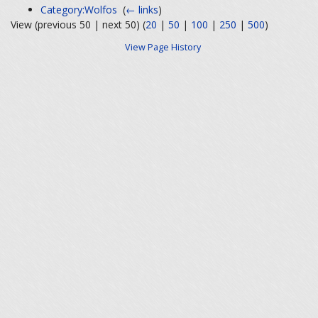
Category:Wolfos
‎
(
← links
)
View (previous 50 | next 50) (
20
|
50
|
100
|
250
|
500
)
View Page History