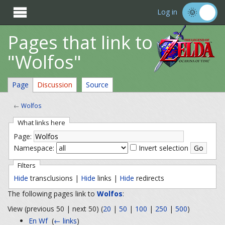

Log in
Pages that link to
"Wolfos"
Page
Discussion
Source
←
Wolfos
What links here
Page:
Namespace:
Invert selection
Filters
Hide
transclusions |
Hide
links |
Hide
redirects
The following pages link to
Wolfos
:
View (previous 50 | next 50) (
20
|
50
|
100
|
250
|
500
)
En Wf
‎
(
← links
)