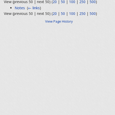
View (previous 50 | next 50) (
20
|
50
|
100
|
250
|
500
)
Notes
‎
(
← links
)
View (previous 50 | next 50) (
20
|
50
|
100
|
250
|
500
)
View Page History