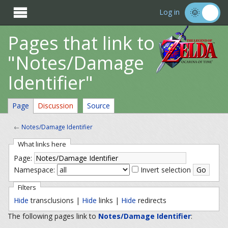

Log in
Pages that link to
"Notes/Damage
Identifier"
Page
Discussion
Source
←
Notes/Damage Identifier
What links here
Page:
Namespace:
Invert selection
Filters
Hide
transclusions |
Hide
links |
Hide
redirects
The following pages link to
Notes/Damage Identifier
: