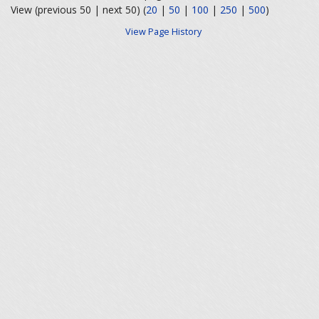
View (previous 50 | next 50) (
20
|
50
|
100
|
250
|
500
)
View Page History