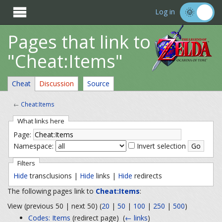

Log in
Pages that link to
"Cheat:Items"
Cheat
Discussion
Source
←
Cheat:Items
What links here
Page:
Namespace:
Invert selection
Filters
Hide
transclusions |
Hide
links |
Hide
redirects
The following pages link to
Cheat:Items
:
View (previous 50 | next 50) (
20
|
50
|
100
|
250
|
500
)
Codes: Items
(redirect page) ‎
(
← links
)