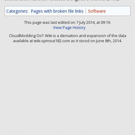
Categories
:
Pages with broken file links
Software
This page was last edited on 7 July 2014, at 09:19.
View Page History
CloudModding OoT Wiki is a derivation and expansion of the data
available at wiki.spinout182.com as it stood on June 8th, 2014.