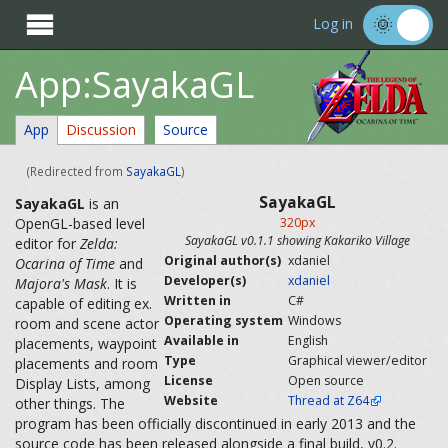

Log in
App:SayakaGL
App
Discussion
Source
(Redirected from
SayakaGL
)
SayakaGL
SayakaGL
is an
OpenGL-based level
320px
SayakaGL v0.1.1 showing Kakariko Village
editor for
Zelda:
Original author(s)
xdaniel
Ocarina of Time
and
Developer(s)
xdaniel
Majora's Mask
. It is
Written in
C#
capable of editing ex.
Operating system
Windows
room and scene actor
Available in
English
placements, waypoint
Type
Graphical viewer/editor
placements and room
License
Open source
Display Lists, among
Website
Thread at Z64
other things. The
program has been officially discontinued in early 2013 and the
source code has been released alongside a final build, v0.2.