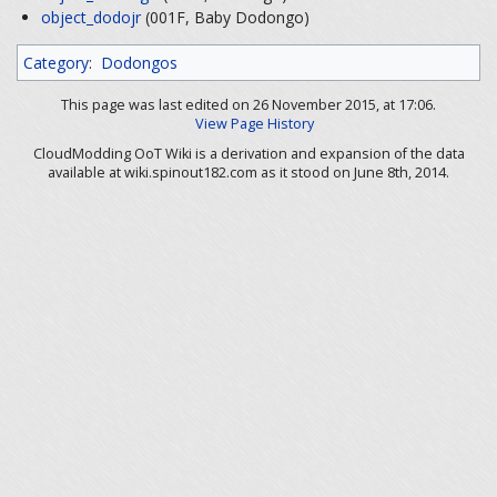
object_dodojr
(001F, Baby Dodongo)
Category
:
Dodongos
This page was last edited on 26 November 2015, at 17:06.
View Page History
CloudModding OoT Wiki is a derivation and expansion of the data
available at wiki.spinout182.com as it stood on June 8th, 2014.