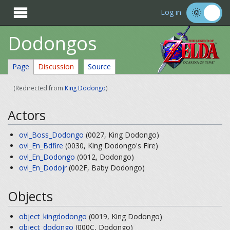

Log in
Dodongos
Page
Discussion
Source
(Redirected from
King Dodongo
)
Actors
ovl_Boss_Dodongo
(0027, King Dodongo)
ovl_En_Bdfire
(0030, King Dodongo's Fire)
ovl_En_Dodongo
(0012, Dodongo)
ovl_En_Dodojr
(002F, Baby Dodongo)
Objects
object_kingdodongo
(0019, King Dodongo)
object_dodongo
(000C, Dodongo)