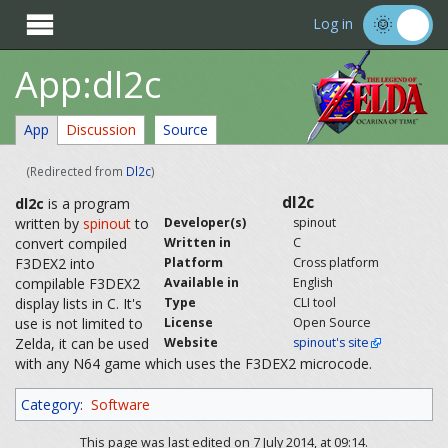

Log in
App:dl2c
App
Discussion
Source
(Redirected from
Dl2c
)
dl2c
dl2c
is a program
written by
spinout
to
Developer(s)
spinout
convert compiled
Written in
C
F3DEX2 into
Platform
Cross platform
compilable F3DEX2
Available in
English
display lists in C. It's
Type
CLI tool
use is not limited to
License
Open Source
Zelda, it can be used
Website
spinout's site
with any N64 game which uses the F3DEX2 microcode.
Category
:
Software
This page was last edited on 7 July 2014, at 09:14.