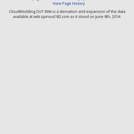
View Page History
CloudModding OoT Wiki is a derivation and expansion of the data
available at wiki.spinout182.com as it stood on June 8th, 2014.