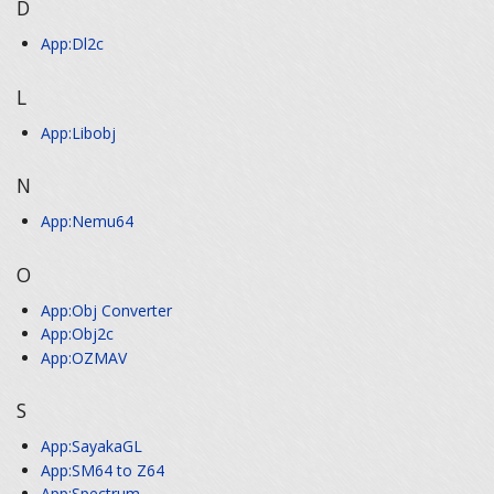
D
App:Dl2c
L
App:Libobj
N
App:Nemu64
O
App:Obj Converter
App:Obj2c
App:OZMAV
S
App:SayakaGL
App:SM64 to Z64
App:Spectrum