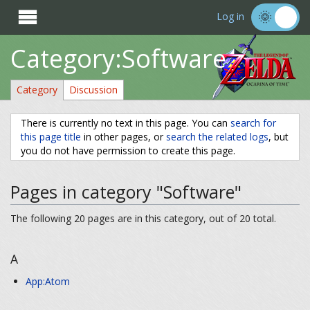

Log in
Category:Software
Category
Discussion
There is currently no text in this page. You can
search for
this page title
in other pages, or
search the related logs
, but
you do not have permission to create this page.
Pages in category "Software"
The following 20 pages are in this category, out of 20 total.
A
App:Atom