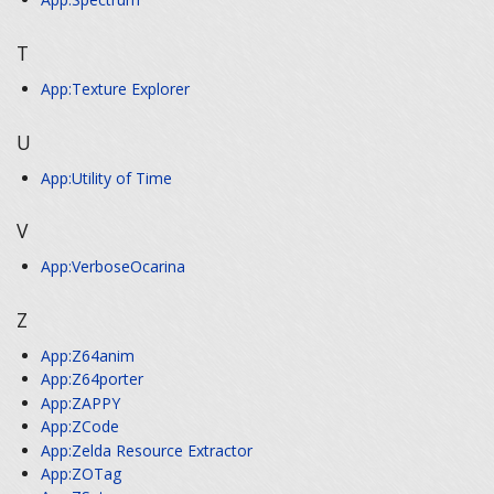
T
App:Texture Explorer
U
App:Utility of Time
V
App:VerboseOcarina
Z
App:Z64anim
App:Z64porter
App:ZAPPY
App:ZCode
App:Zelda Resource Extractor
App:ZOTag