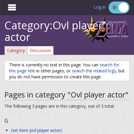

Log in
Category:Ovl player
actor
Category
Discussion
There is currently no text in this page. You can
search for
this page title
in other pages, or
search the related logs
, but
you do not have permission to create this page.
Pages in category "Ovl player actor"
The following 3 pages are in this category, out of 3 total.
G
Get Item (ovl player actor)