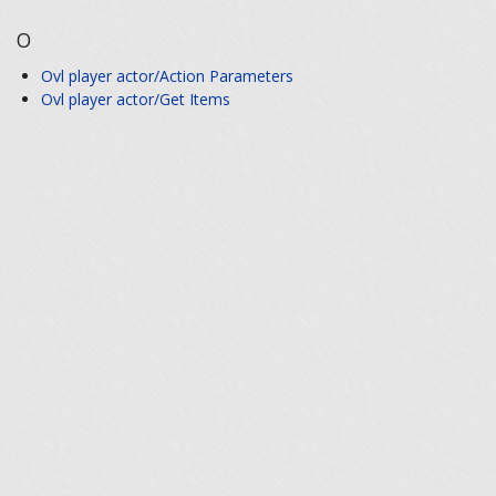
O
Ovl player actor/Action Parameters
Ovl player actor/Get Items